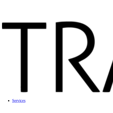
Services