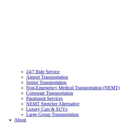
24/7 Ride Service
Airport Transportation
Senior Transportation
Non-Emergency Medical Transportation (NEMT)
Corporate Transportation
Paratransit Services
NEMT Stretcher Alternative
Luxury Cars & SUVs
Large Group Transportation
About