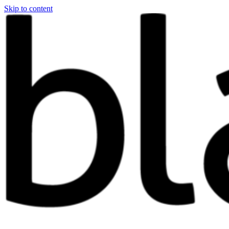
Skip to content