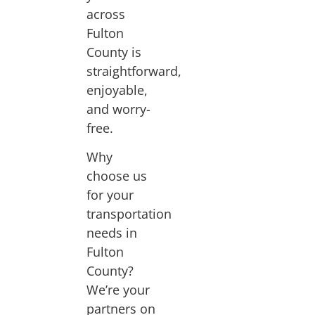
across
Fulton
County is
straightforward,
enjoyable,
and worry-
free.
Why
choose us
for your
transportation
needs in
Fulton
County?
We’re your
partners on