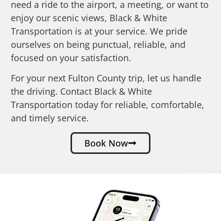
need a ride to the airport, a meeting, or want to
enjoy our scenic views, Black & White
Transportation is at your service. We pride
ourselves on being punctual, reliable, and
focused on your satisfaction.
For your next Fulton County trip, let us handle
the driving. Contact Black & White
Transportation today for reliable, comfortable,
and timely service.
Book Now