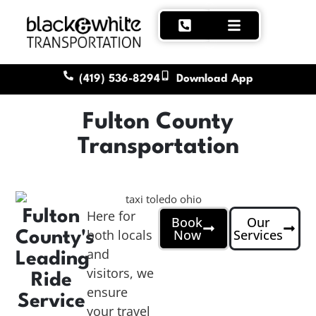
(419) 536-8294
Download App
Fulton County
Transportation
Fulton
Here for
Book
Our
both locals
Now
Services
County's
and
Leading
visitors, we
Ride
ensure
Service
your travel