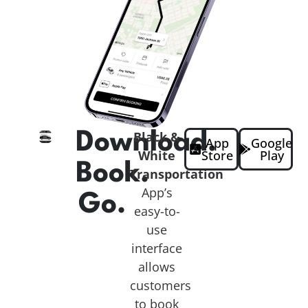
Download.
Black &
App
Google
White
Store
Play
Book.
Transportation
App’s
Go.
easy-to-
use
interface
allows
customers
to book