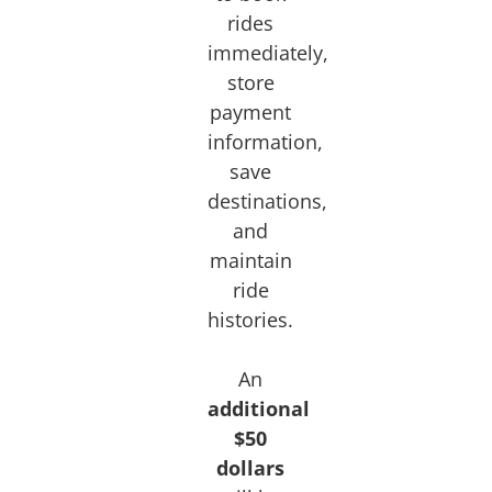
rides
immediately,
store
payment
information,
save
destinations,
and
maintain
ride
histories.
An
additional
$50
dollars