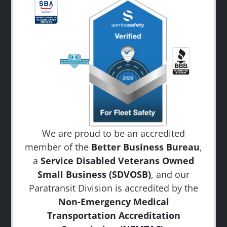
We are proud to be an accredited
member of the
Better Business Bureau
,
a
Service Disabled Veterans Owned
Small Business (SDVOSB)
, and our
Paratransit Division is accredited by the
Non-Emergency Medical
Transportation Accreditation