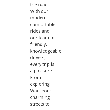
the road.
With our
modern,
comfortable
rides and
our team of
friendly,
knowledgeable
drivers,
every trip is
a pleasure.
From
exploring
Wauseon’s
charming
streets to