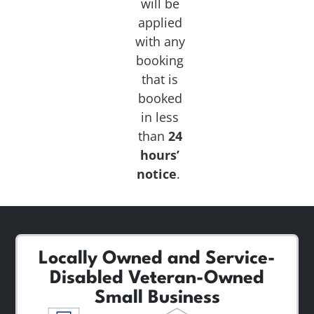
will be
applied
with any
booking
that is
booked
in less
than
24
hours’
notice
.
Locally Owned and Service-
Disabled Veteran-Owned
Small Business