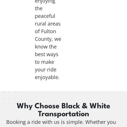
enjoying
the
peaceful
rural areas
of Fulton
County, we
know the
best ways
to make
your ride
enjoyable.
Why Choose Black & White
Transportation
Booking a ride with us is simple. Whether you