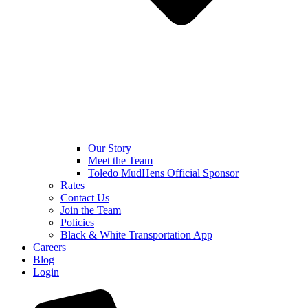
Our Story
Meet the Team
Toledo MudHens Official Sponsor
Rates
Contact Us
Join the Team
Policies
Black & White Transportation App
Careers
Blog
Login