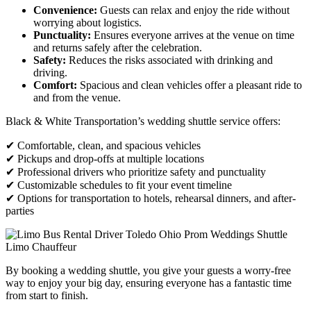
Convenience:
Guests can relax and enjoy the ride without
worrying about logistics.
Punctuality:
Ensures everyone arrives at the venue on time
and returns safely after the celebration.
Safety:
Reduces the risks associated with drinking and
driving.
Comfort:
Spacious and clean vehicles offer a pleasant ride to
and from the venue.
Black & White Transportation’s wedding shuttle service offers:
✔ Comfortable, clean, and spacious vehicles
✔ Pickups and drop-offs at multiple locations
✔ Professional drivers who prioritize safety and punctuality
✔ Customizable schedules to fit your event timeline
✔ Options for transportation to hotels, rehearsal dinners, and after-
parties
By booking a wedding shuttle, you give your guests a worry-free
way to enjoy your big day, ensuring everyone has a fantastic time
from start to finish.