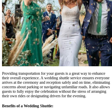
Providing transportation for your guests is a great way to enhance
their overall experience. A wedding shuttle service ensures everyone
arrives at the ceremony and reception safely and on time, eliminating
concerns about parking or navigating unfamiliar roads. It also allows
guests to fully enjoy the celebration without the stress of arranging
their own rides or designating drivers for the evening.
Benefits of a Wedding Shuttle: