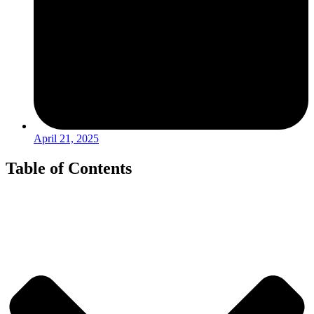
April 21, 2025
Table of Contents