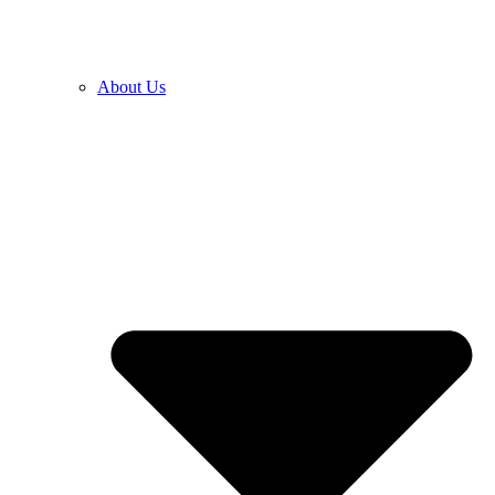
About Us