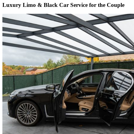
Luxury Limo & Black Car Service for the Couple