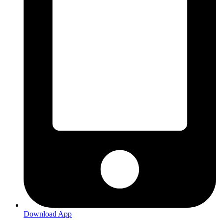
Download App