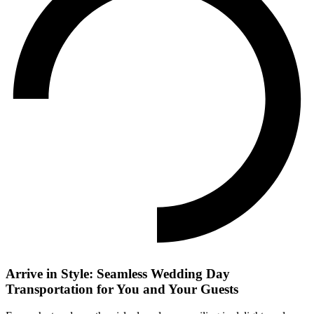
Arrive in Style: Seamless Wedding Day
Transportation for You and Your Guests