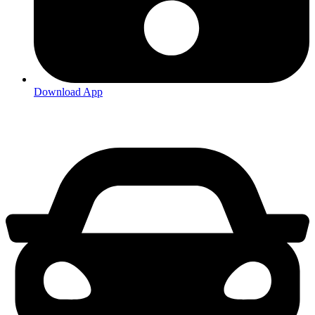
Download App