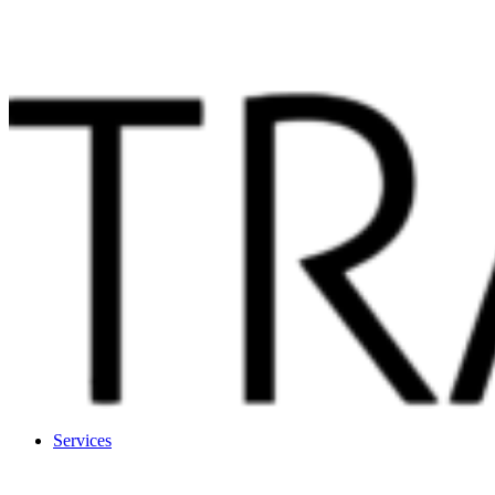
Services