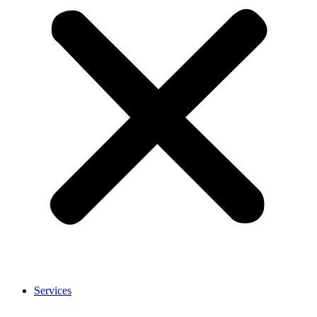
Services