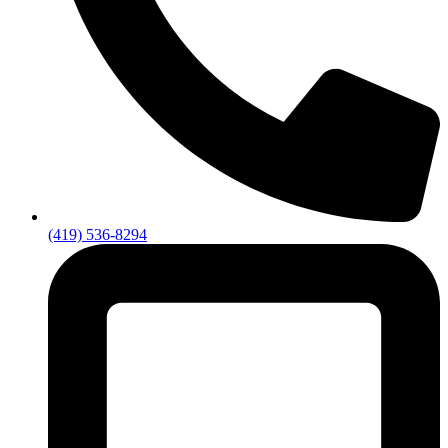
(419) 536-8294