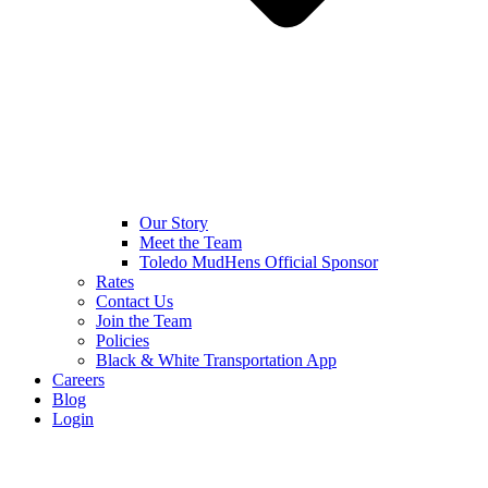
Our Story
Meet the Team
Toledo MudHens Official Sponsor
Rates
Contact Us
Join the Team
Policies
Black & White Transportation App
Careers
Blog
Login