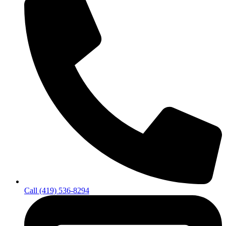
Call (419) 536-8294