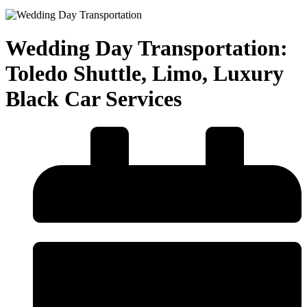
Wedding Day Transportation:
Toledo Shuttle, Limo, Luxury
Black Car Services