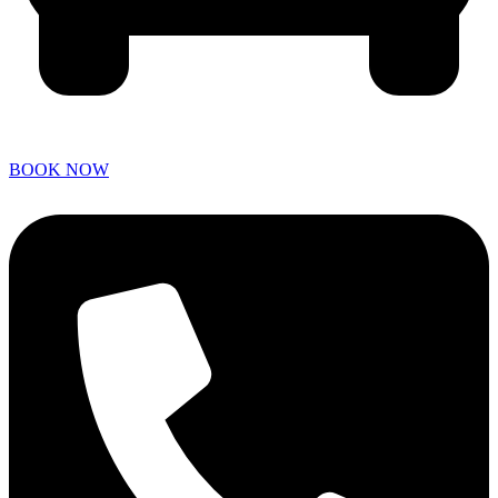
BOOK NOW