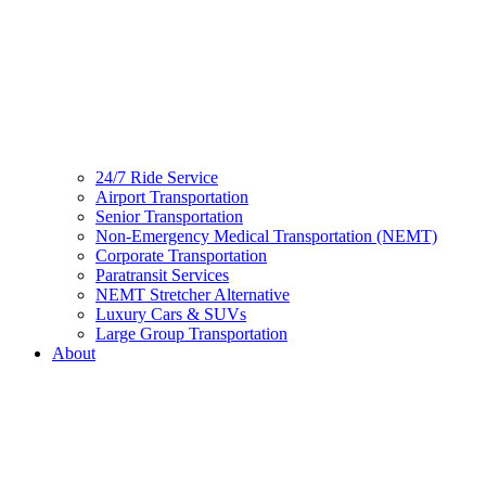
24/7 Ride Service
Airport Transportation
Senior Transportation
Non-Emergency Medical Transportation (NEMT)
Corporate Transportation
Paratransit Services
NEMT Stretcher Alternative
Luxury Cars & SUVs
Large Group Transportation
About