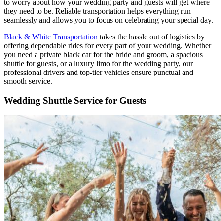
to worry about how your wedding party and guests will get where
they need to be. Reliable transportation helps everything run
seamlessly and allows you to focus on celebrating your special day.
Black & White Transportation
takes the hassle out of logistics by
offering dependable rides for every part of your wedding. Whether
you need a private black car for the bride and groom, a spacious
shuttle for guests, or a luxury limo for the wedding party, our
professional drivers and top-tier vehicles ensure punctual and
smooth service.
Wedding Shuttle Service for Guests