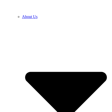
About Us