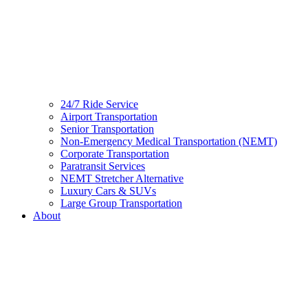
24/7 Ride Service
Airport Transportation
Senior Transportation
Non-Emergency Medical Transportation (NEMT)
Corporate Transportation
Paratransit Services
NEMT Stretcher Alternative
Luxury Cars & SUVs
Large Group Transportation
About