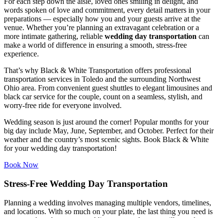
For each step down the aisle, loved ones smiling in delight, and
words spoken of love and commitment, every detail matters in your
preparations — especially how you and your guests arrive at the
venue. Whether you’re planning an extravagant celebration or a
more intimate gathering, reliable
wedding day transportation
can
make a world of difference in ensuring a smooth, stress-free
experience.
That’s why Black & White Transportation offers professional
transportation services in Toledo and the surrounding Northwest
Ohio area. From convenient guest shuttles to elegant limousines and
black car service for the couple, count on a seamless, stylish, and
worry-free ride for everyone involved.
Wedding season is just around the corner! Popular months for your
big day include May, June, September, and October. Perfect for their
weather and the country’s most scenic sights. Book Black & White
for your wedding day transportation!
Book Now
Stress-Free Wedding Day Transportation
Planning a wedding involves managing multiple vendors, timelines,
and locations. With so much on your plate, the last thing you need is