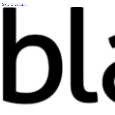
Skip to content