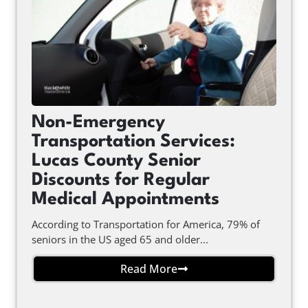
Non-Emergency
Transportation Services:
Lucas County Senior
Discounts for Regular
Medical Appointments
According to Transportation for America, 79% of
seniors in the US aged 65 and older...
Read More