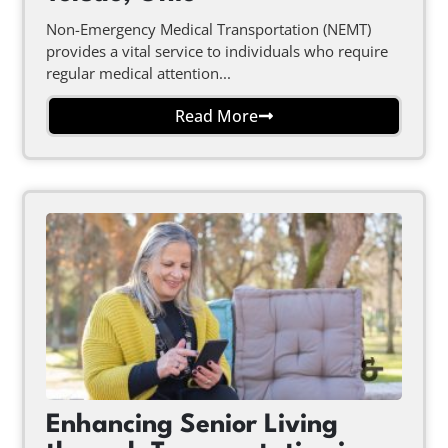
Non-Emergency Medical Transportation (NEMT)
provides a vital service to individuals who require
regular medical attention...
Read More
Enhancing Senior Living