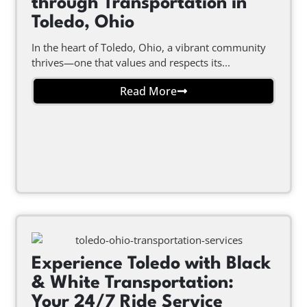
through Transportation in
Toledo, Ohio
In the heart of Toledo, Ohio, a vibrant community
thrives—one that values and respects its...
Read More
Experience Toledo with Black
& White Transportation:
Your 24/7 Ride Service