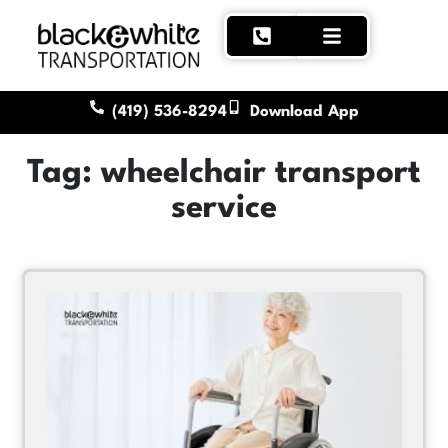
(419) 536-8294
Download App
Tag: wheelchair transport
service