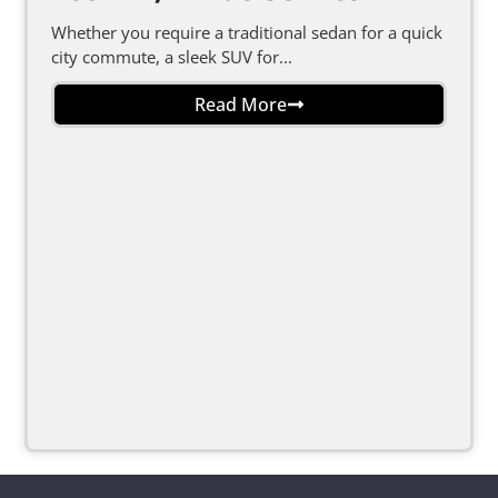
Whether you require a traditional sedan for a quick
city commute, a sleek SUV for...
Read More