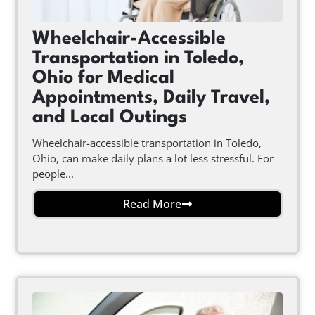
Wheelchair-Accessible
Transportation in Toledo,
Ohio for Medical
Appointments, Daily Travel,
and Local Outings
Wheelchair-accessible transportation in Toledo,
Ohio, can make daily plans a lot less stressful. For
people...
Read More