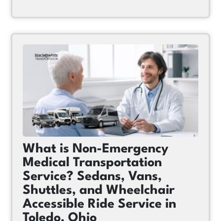
What is Non-Emergency
Medical Transportation
Service? Sedans, Vans,
Shuttles, and Wheelchair
Accessible Ride Service in
Toledo, Ohio