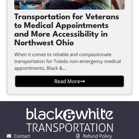
Transportation for Veterans
to Medical Appointments
and More Accessibility in
Northwest Ohio
When it comes to reliable and compassionate
transportation for Toledo non-emergency medical
appointments, Black &...
Read More
Contact
Refund Policy