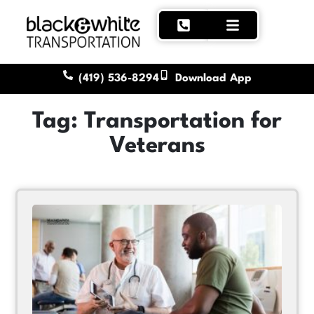
(419) 536-8294
Download App
Tag: Transportation for
Veterans