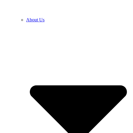
About Us