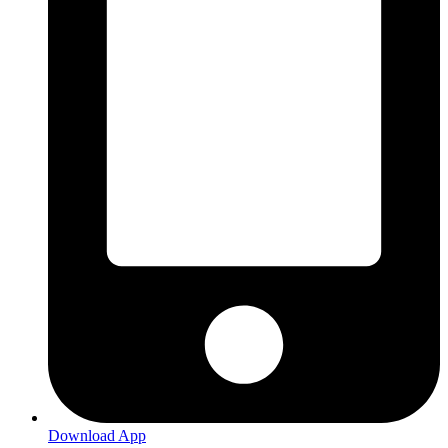
Download App