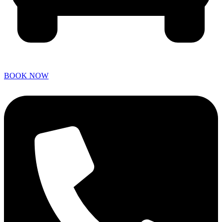
BOOK NOW