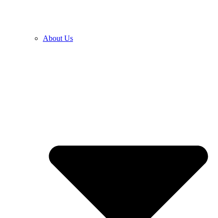
About Us