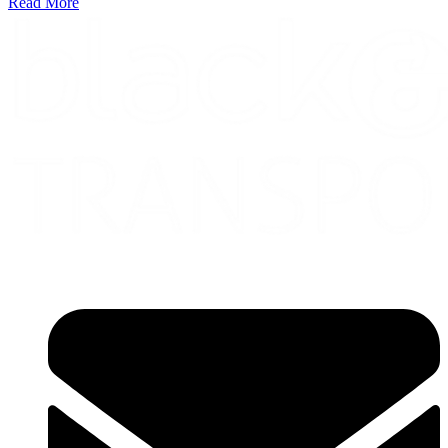
Read More