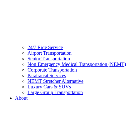
24/7 Ride Service
Airport Transportation
Senior Transportation
Non-Emergency Medical Transportation (NEMT)
Corporate Transportation
Paratransit Services
NEMT Stretcher Alternative
Luxury Cars & SUVs
Large Group Transportation
About