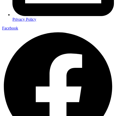
Privacy Policy
Facebook