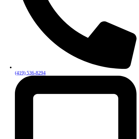
(419) 536-8294