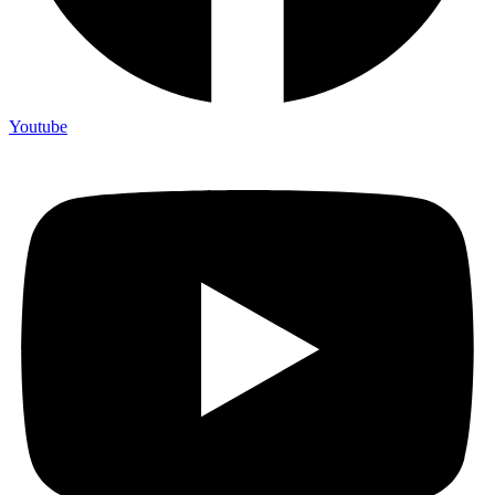
Youtube