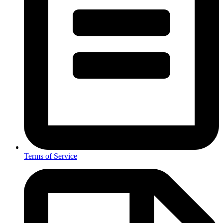
Terms of Service