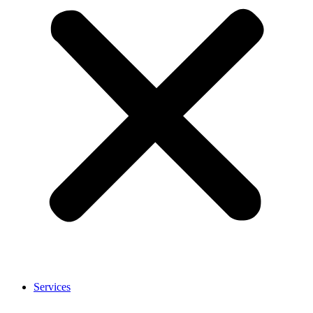
Services