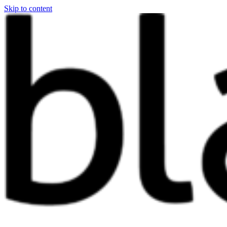
Skip to content