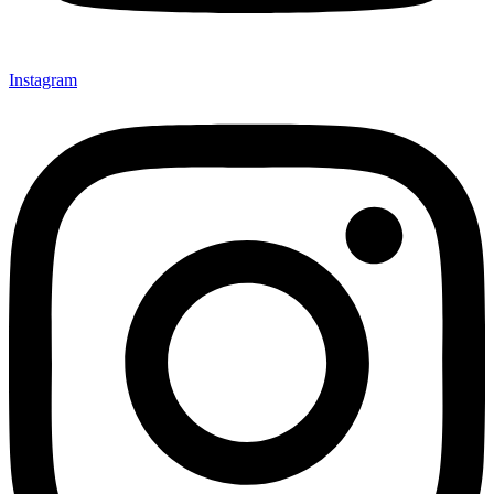
Instagram