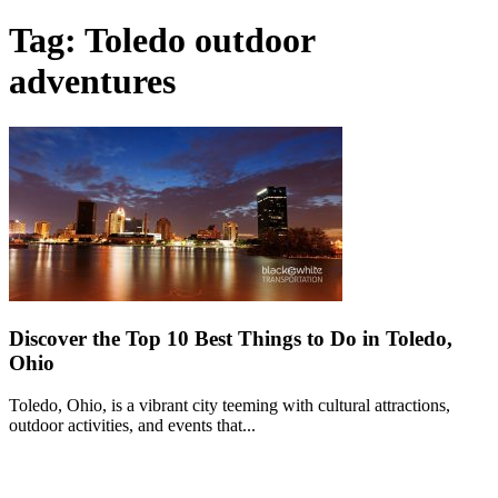
Tag: Toledo outdoor
adventures
Discover the Top 10 Best Things to Do in Toledo,
Ohio
Toledo, Ohio, is a vibrant city teeming with cultural attractions,
outdoor activities, and events that...