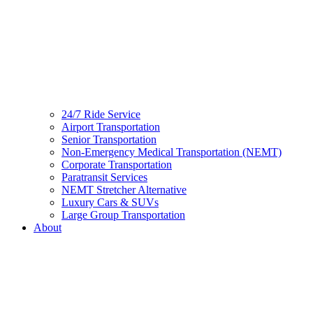
24/7 Ride Service
Airport Transportation
Senior Transportation
Non-Emergency Medical Transportation (NEMT)
Corporate Transportation
Paratransit Services
NEMT Stretcher Alternative
Luxury Cars & SUVs
Large Group Transportation
About