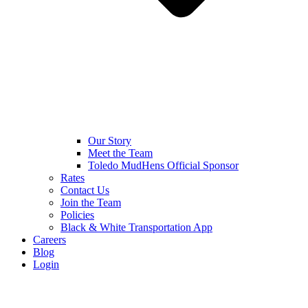
Our Story
Meet the Team
Toledo MudHens Official Sponsor
Rates
Contact Us
Join the Team
Policies
Black & White Transportation App
Careers
Blog
Login