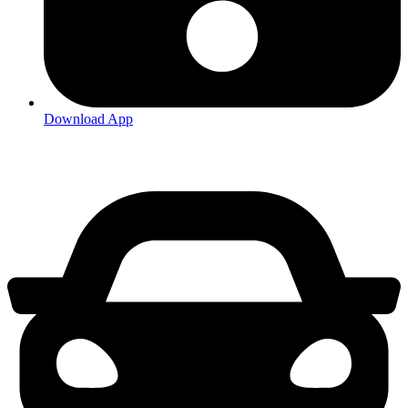
Download App