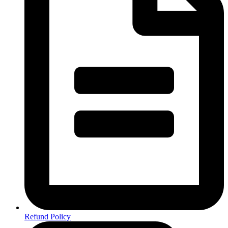
Refund Policy