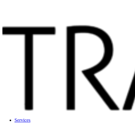
Services