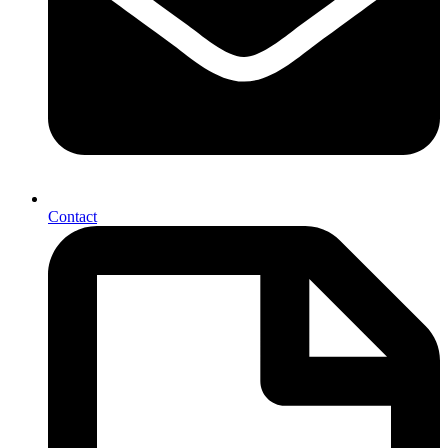
Contact