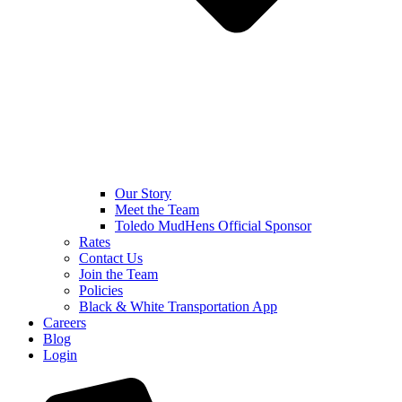
Our Story
Meet the Team
Toledo MudHens Official Sponsor
Rates
Contact Us
Join the Team
Policies
Black & White Transportation App
Careers
Blog
Login