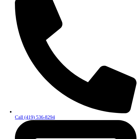
Call (419) 536-8294