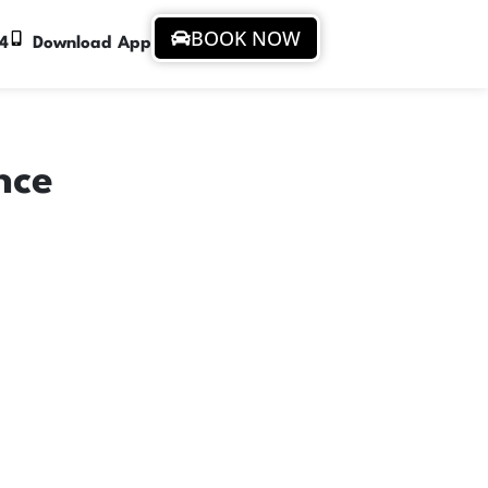
BOOK NOW
94
Download App
nce