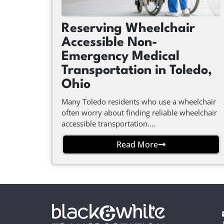
Reserving Wheelchair
Accessible Non-
Emergency Medical
Transportation in Toledo,
Ohio
Many Toledo residents who use a wheelchair
often worry about finding reliable wheelchair
accessible transportation....
Read More