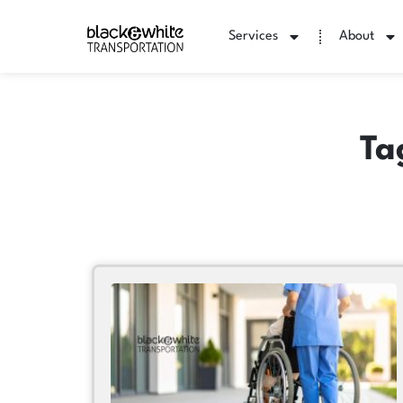
Services
About
Ta