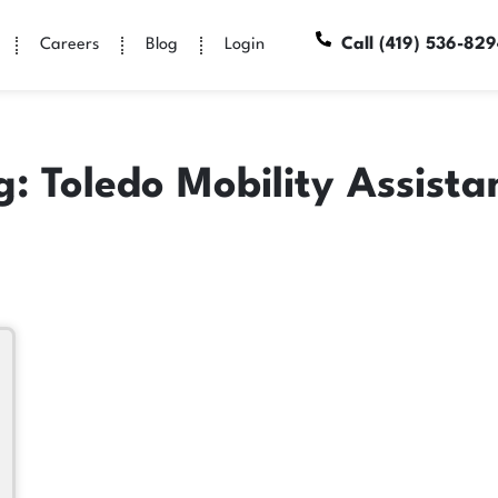
Call (419) 536-82
Careers
Blog
Login
g: Toledo Mobility Assista