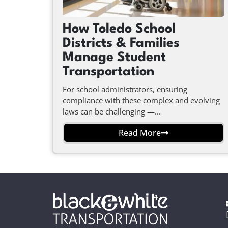
How Toledo School
Districts & Families
Manage Student
Transportation
For school administrators, ensuring
compliance with these complex and evolving
laws can be challenging —...
Read More