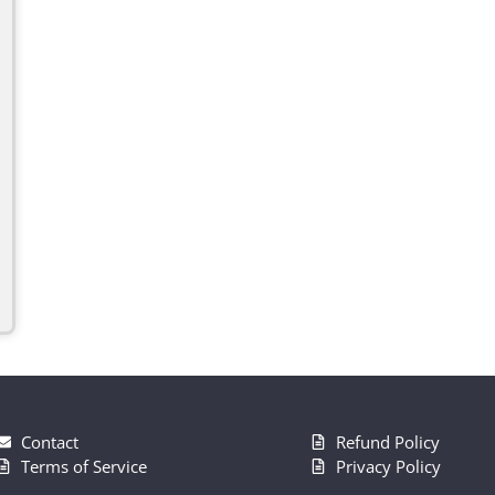
Contact
Refund Policy
Terms of Service
Privacy Policy