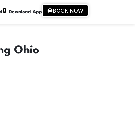
BOOK NOW
94
Download App
ing Ohio