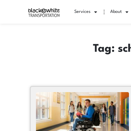
Services
About
Tag: sc