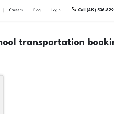
Call (419) 536-82
Careers
Blog
Login
hool transportation book