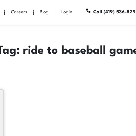
Call (419) 536-82
Careers
Blog
Login
Tag: ride to baseball gam