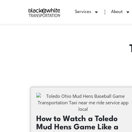
Services
About
How to Watch a Toledo
Mud Hens Game Like a