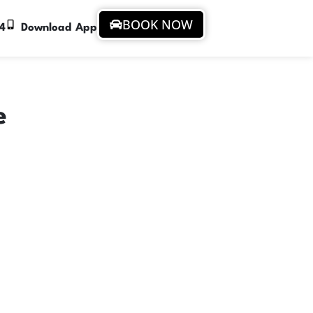
BOOK NOW
94
Download App
e