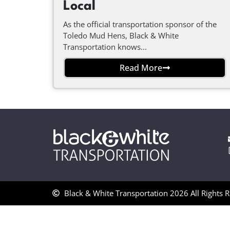
Local
As the official transportation sponsor of the
Toledo Mud Hens, Black & White
Transportation knows...
Read More
Black & White Transportation 2026 All Rights 