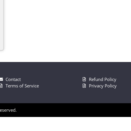
Contact
Refund Policy
Terms of Service
Privacy Policy
Reserved.