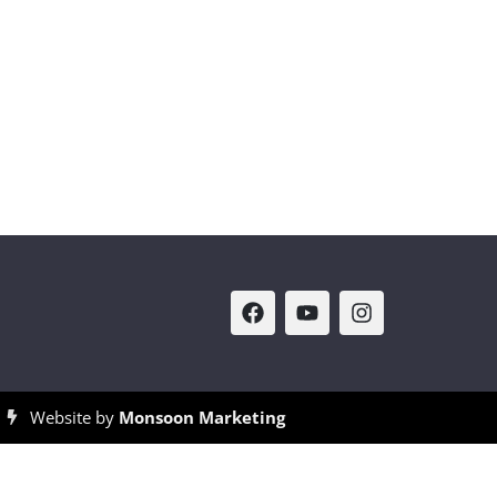
Website by
Monsoon Marketing