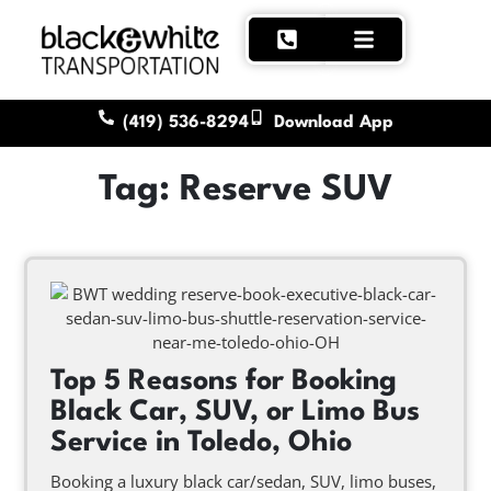
(419) 536-8294
Download App
Tag: Reserve SUV
Top 5 Reasons for Booking
Black Car, SUV, or Limo Bus
Service in Toledo, Ohio
Booking a luxury black car/sedan, SUV, limo buses,