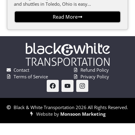
and shuttles in Toledo, Ohio is easy...
Read More
Contact
Refund Policy
Terms of Service
Privacy Policy
Black & White Transportation 2026 All Rights Reserved.
Website by
Monsoon Marketing