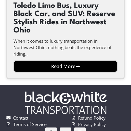
Toledo Limo Bus, Luxury
Black Car, and SUV: Reserve
Stylish Rides in Northwest
Ohio
When it comes to luxury transportation in
Northwest Ohio, nothing beats the experience of
riding...
Read More
Contact
Refund Policy
Terms of Service
Privacy Policy