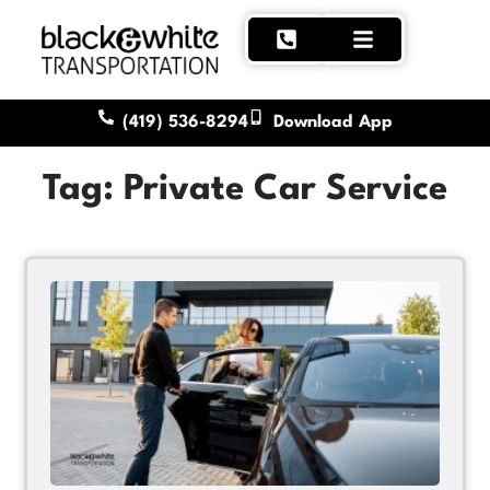
(419) 536-8294
Download App
Tag: Private Car Service