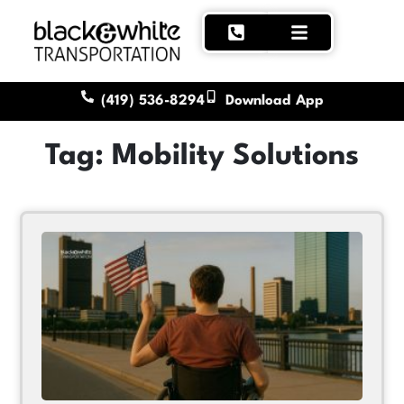
(419) 536-8294
Download App
Tag: Mobility Solutions