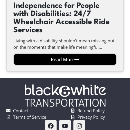
Independence for People
with Disabilities: 24/7
Wheelchair Accessible Ride
Services
Living with a disability shouldn't mean missing out
on the moments that make life meaningful...
Read More
Contact
Refund Policy
Terms of Service
Privacy Policy