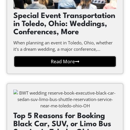
Special Event Transportation
in Toledo, Ohio: Weddings,
Conferences, More
When planning an event in Toledo, Ohio, whether
it's a dream wedding, a major conference,...
Read More
Top 5 Reasons for Booking
Black Car, SUV, or Limo Bus