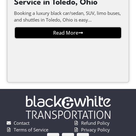
Service in Toledo, Ohio
Booking a luxury black car/sedan, SUV, limo buses,
and shuttles in Toledo, Ohio is easy...
Read More
Contact
Refund Policy
Terms of Service
Privacy Policy