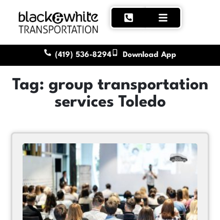
(419) 536-8294
Download App
Tag: group transportation
services Toledo