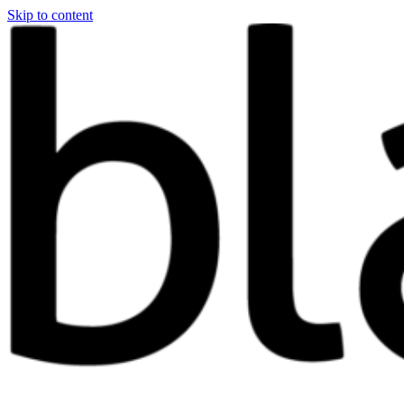
Skip to content