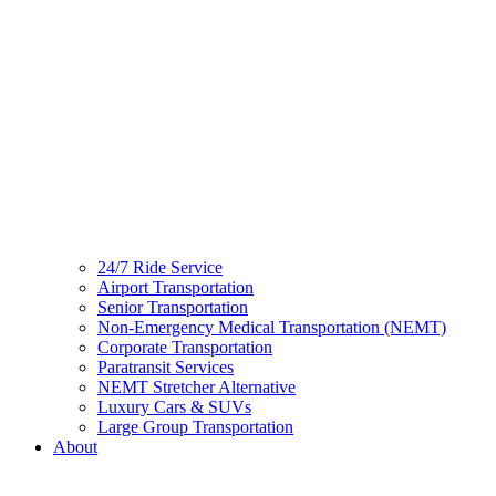
24/7 Ride Service
Airport Transportation
Senior Transportation
Non-Emergency Medical Transportation (NEMT)
Corporate Transportation
Paratransit Services
NEMT Stretcher Alternative
Luxury Cars & SUVs
Large Group Transportation
About