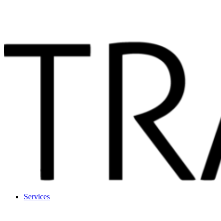
Services