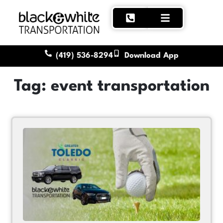
(419) 536-8294
Download App
Tag: event transportation