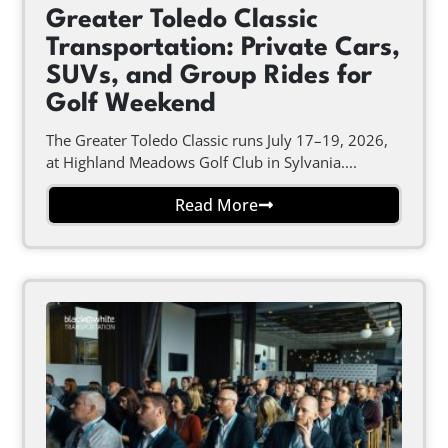
Greater Toledo Classic
Transportation: Private Cars,
SUVs, and Group Rides for
Golf Weekend
The Greater Toledo Classic runs July 17–19, 2026,
at Highland Meadows Golf Club in Sylvania....
Read More