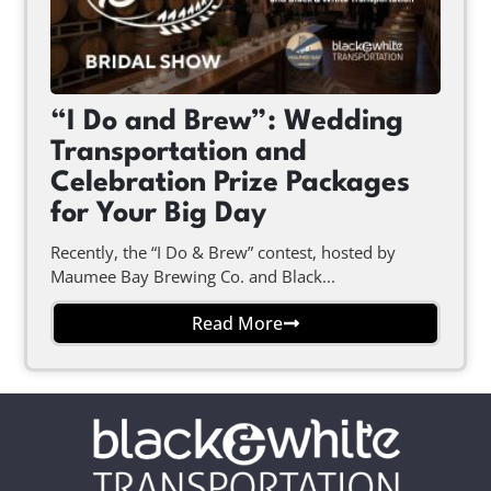
“I Do and Brew”: Wedding
Transportation and
Celebration Prize Packages
for Your Big Day
Recently, the “I Do & Brew” contest, hosted by
Maumee Bay Brewing Co. and Black...
Read More