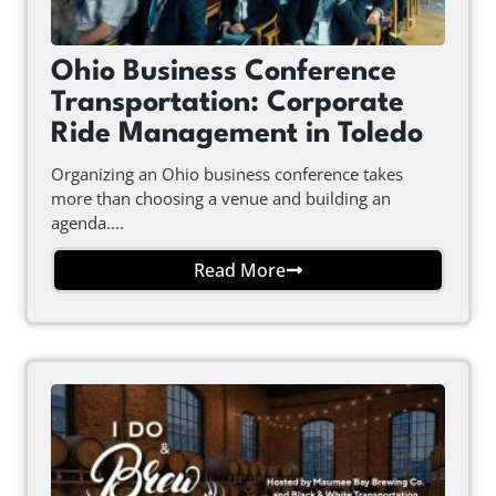
Ohio Business Conference
Transportation: Corporate
Ride Management in Toledo
Organizing an Ohio business conference takes
more than choosing a venue and building an
agenda....
Read More