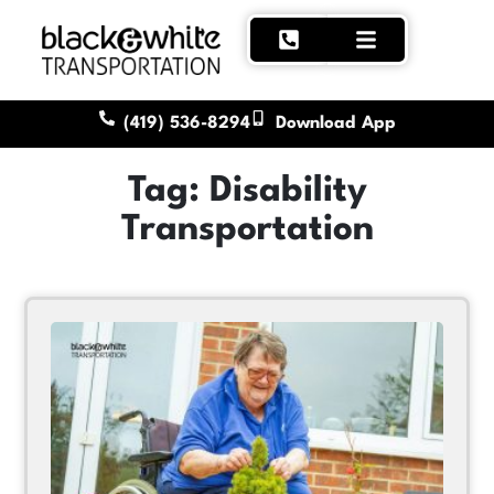
(419) 536-8294
Download App
Tag: Disability
Transportation