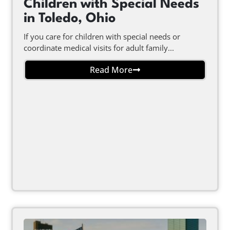
Children with Special Needs
in Toledo, Ohio
If you care for children with special needs or
coordinate medical visits for adult family...
Read More