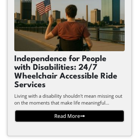
Independence for People
with Disabilities: 24/7
Wheelchair Accessible Ride
Services
Living with a disability shouldn't mean missing out
on the moments that make life meaningful...
Read More