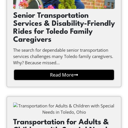
Senior Transportation
Services & Disability-Friendly
Rides for Toledo Family
Caregivers
The search for dependable senior transportation
services challenges many Toledo family caregivers.
Why? Because missed...
Read More
Transportation for Adults &