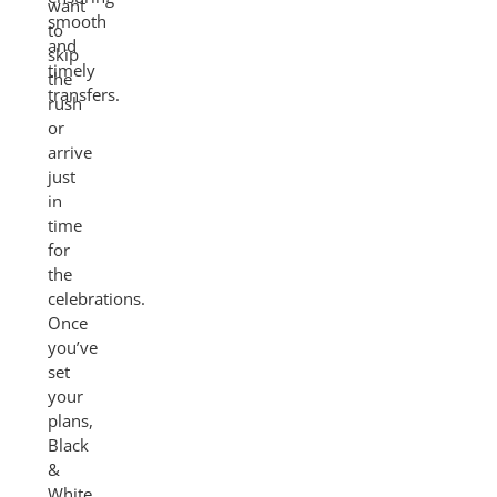
want
smooth
to
and
skip
timely
the
transfers.
rush
or
arrive
just
in
time
for
the
celebrations.
Once
you’ve
set
your
plans,
Black
&
White