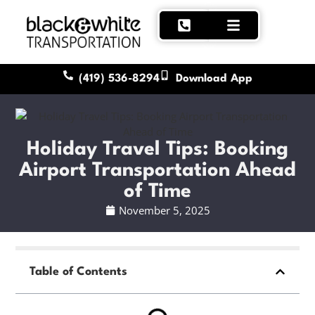
(419) 536-8294
Download App
Holiday Travel Tips: Booking
Airport Transportation Ahead
of Time
November 5, 2025
Table of Contents