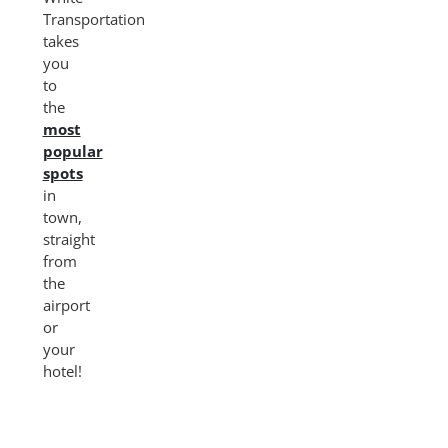
Transportation
takes
you
to
the
most
popular
spots
in
town,
straight
from
the
airport
or
your
hotel!