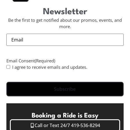
Newsletter
Be the first to get notified about our promos, events, and
more.
Email
Email Consent
(Required)
I agree to receive emails and updates.
Subscribe
Booking a Ride is Easy
Call or Text 24/7 419-536-8294