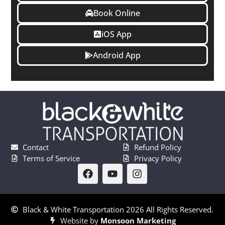
Book Online
iOS App
Android App
Contact
Refund Policy
Terms of Service
Privacy Policy
Black & White Transportation 2026 All Rights Reserved.
Website by
Monsoon Marketing