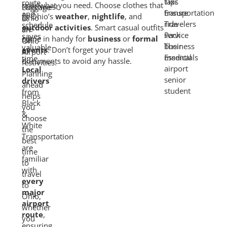
route
only what you need. Choose clothes that
Northwest
and
fit Ohio’s
weather
,
nightlife
, and
Ohio
schedule
outdoor activities
. Smart casual outfits
are
saves
come in handy for
business
or
formal
full
valuable
events
. Don’t forget your travel
of
time.
documents to avoid any hassle.
festivities.
Local
Planning
drivers
ahead
from
helps
Black
you
&
choose
White
the
Transportation
best
are
time
familiar
to
with
travel
every
to
major
Ohio,
airport
whether
route
,
you
ensuring