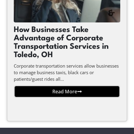
How Businesses Take
Advantage of Corporate
Transportation Services in
Toledo, OH
Corporate transportation services allow businesses
to manage business taxis, black cars or
patients/guest rides all...
Read More