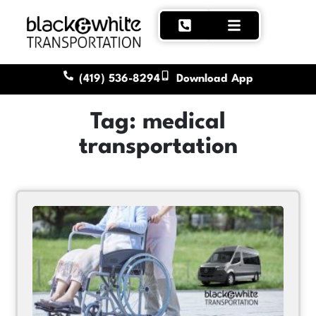
(419) 536-8294
Download App
Tag: medical
transportation