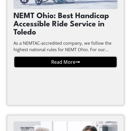
NEMT Ohio: Best Handicap
Accessible Ride Service in
Toledo
As a NEMTAC-accredited company, we follow the
highest national rules for NEMT Ohio. For our...
Read More