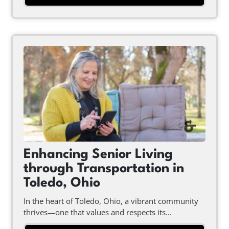
Enhancing Senior Living
through Transportation in
Toledo, Ohio
In the heart of Toledo, Ohio, a vibrant community
thrives—one that values and respects its...