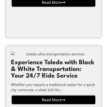
Read More
Experience Toledo with Black
& White Transportation:
Your 24/7 Ride Service
Whether you require a traditional sedan for a quick
city commute, a sleek SUV for...
Read More