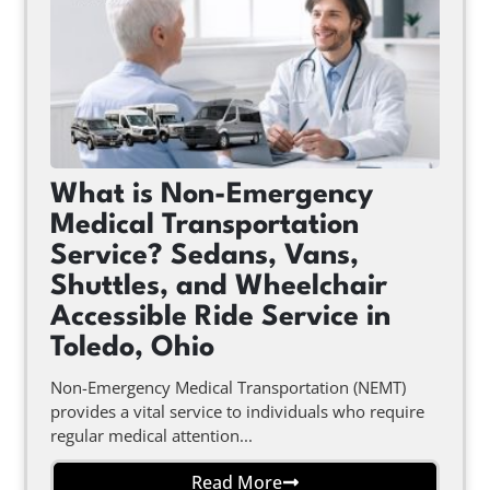
What is Non-Emergency
Medical Transportation
Service? Sedans, Vans,
Shuttles, and Wheelchair
Accessible Ride Service in
Toledo, Ohio
Non-Emergency Medical Transportation (NEMT)
provides a vital service to individuals who require
regular medical attention...
Read More