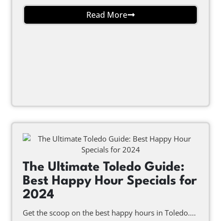
Read More
The Ultimate Toledo Guide:
Best Happy Hour Specials for
2024
Get the scoop on the best happy hours in Toledo....