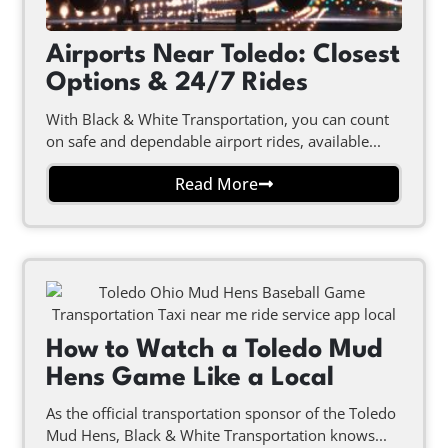
Airports Near Toledo: Closest
Options & 24/7 Rides
With Black & White Transportation, you can count
on safe and dependable airport rides, available...
Read More
How to Watch a Toledo Mud
Hens Game Like a Local
As the official transportation sponsor of the Toledo
Mud Hens, Black & White Transportation knows...