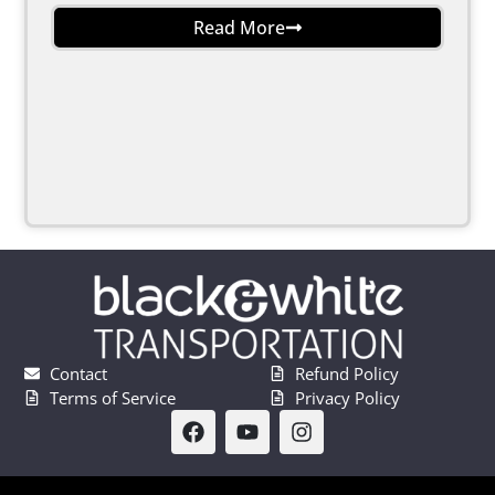
Read More
Contact
Refund Policy
Terms of Service
Privacy Policy