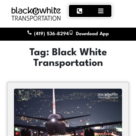
(419) 536-8294
Download App
Tag: Black White
Transportation